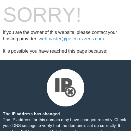
SORRY!
If you are the owner of this website, please contact your
hosting provider:
webmaster@petercozzens.com
It is possible you have reached this page because:
The IP address has changed.
The IP address for this domain may have changed recently. Check
your DNS settings to verify that the domain is set up correctly. It