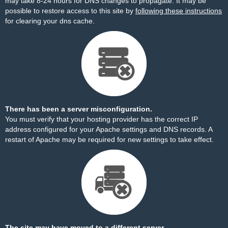
may take 8-24 hours for DNS changes to propagate. It may be
possible to restore access to this site by
following these instructions
for clearing your dns cache.
There has been a server misconfiguration.
You must verify that your hosting provider has the correct IP
address configured for your Apache settings and DNS records. A
restart of Apache may be required for new settings to take effect.
The site may have moved to a different server.