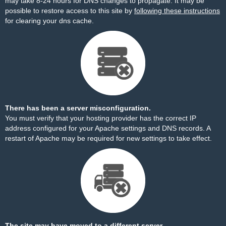
may take 8-24 hours for DNS changes to propagate. It may be
possible to restore access to this site by
following these instructions
for clearing your dns cache.
There has been a server misconfiguration.
You must verify that your hosting provider has the correct IP
address configured for your Apache settings and DNS records. A
restart of Apache may be required for new settings to take effect.
The site may have moved to a different server.