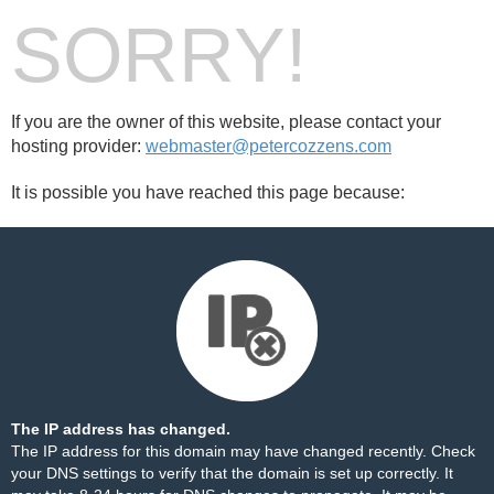
SORRY!
If you are the owner of this website, please contact your
hosting provider:
webmaster@petercozzens.com
It is possible you have reached this page because:
The IP address has changed.
The IP address for this domain may have changed recently. Check
your DNS settings to verify that the domain is set up correctly. It