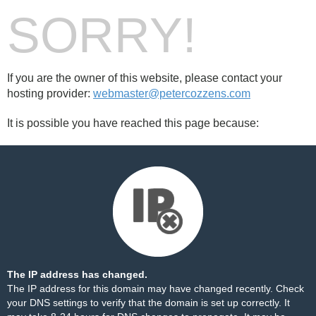
SORRY!
If you are the owner of this website, please contact your
hosting provider:
webmaster@petercozzens.com
It is possible you have reached this page because:
The IP address has changed.
The IP address for this domain may have changed recently. Check
your DNS settings to verify that the domain is set up correctly. It