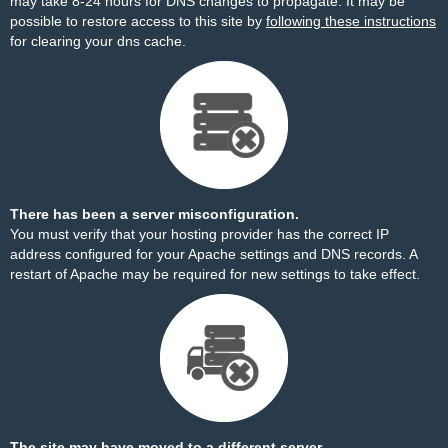
may take 8-24 hours for DNS changes to propagate. It may be
possible to restore access to this site by
following these instructions
for clearing your dns cache.
There has been a server misconfiguration.
You must verify that your hosting provider has the correct IP
address configured for your Apache settings and DNS records. A
restart of Apache may be required for new settings to take effect.
The site may have moved to a different server.