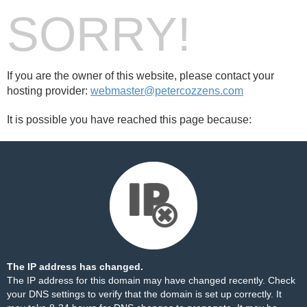
SORRY!
If you are the owner of this website, please contact your
hosting provider:
webmaster@petercozzens.com
It is possible you have reached this page because:
The IP address has changed.
The IP address for this domain may have changed recently. Check
your DNS settings to verify that the domain is set up correctly. It