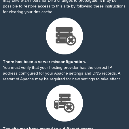
may take 8-24 hours for DNS changes to propagate. It may be
possible to restore access to this site by
following these instructions
for clearing your dns cache.
There has been a server misconfiguration.
You must verify that your hosting provider has the correct IP
address configured for your Apache settings and DNS records. A
restart of Apache may be required for new settings to take effect.
The site may have moved to a different server.