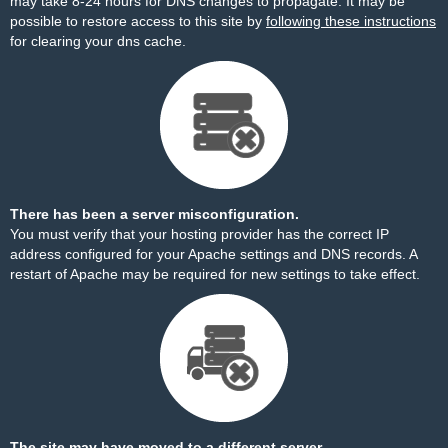
may take 8-24 hours for DNS changes to propagate. It may be
possible to restore access to this site by
following these instructions
for clearing your dns cache.
There has been a server misconfiguration.
You must verify that your hosting provider has the correct IP
address configured for your Apache settings and DNS records. A
restart of Apache may be required for new settings to take effect.
The site may have moved to a different server.