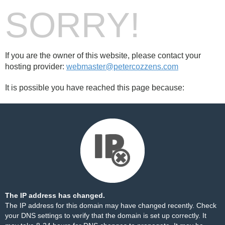
SORRY!
If you are the owner of this website, please contact your
hosting provider:
webmaster@petercozzens.com
It is possible you have reached this page because:
The IP address has changed.
The IP address for this domain may have changed recently. Check
your DNS settings to verify that the domain is set up correctly. It