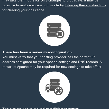
may take 8-24 hours for DNS changes to propagate. It may be
possible to restore access to this site by
following these instructions
for clearing your dns cache.
There has been a server misconfiguration.
You must verify that your hosting provider has the correct IP
address configured for your Apache settings and DNS records. A
restart of Apache may be required for new settings to take effect.
The site may have moved to a different server.