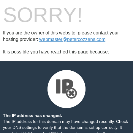
SORRY!
If you are the owner of this website, please contact your
hosting provider:
webmaster@petercozzens.com
It is possible you have reached this page because:
The IP address has changed.
The IP address for this domain may have changed recently. Check
your DNS settings to verify that the domain is set up correctly. It