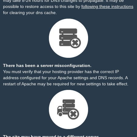
may take 8-24 hours for DNS changes to propagate. It may be
possible to restore access to this site by
following these instructions
for clearing your dns cache.
There has been a server misconfiguration.
You must verify that your hosting provider has the correct IP
address configured for your Apache settings and DNS records. A
restart of Apache may be required for new settings to take effect.
The site may have moved to a different server.