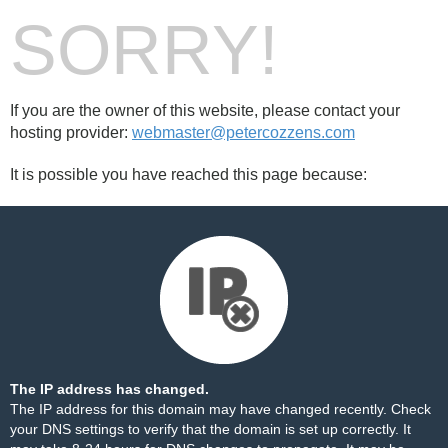
SORRY!
If you are the owner of this website, please contact your
hosting provider:
webmaster@petercozzens.com
It is possible you have reached this page because:
The IP address has changed.
The IP address for this domain may have changed recently. Check
your DNS settings to verify that the domain is set up correctly. It