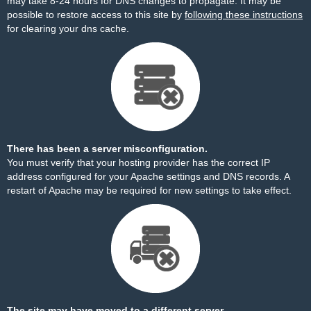
may take 8-24 hours for DNS changes to propagate. It may be
possible to restore access to this site by
following these instructions
for clearing your dns cache.
There has been a server misconfiguration.
You must verify that your hosting provider has the correct IP
address configured for your Apache settings and DNS records. A
restart of Apache may be required for new settings to take effect.
The site may have moved to a different server.