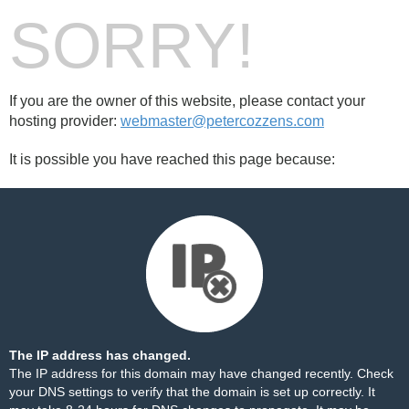
SORRY!
If you are the owner of this website, please contact your
hosting provider:
webmaster@petercozzens.com
It is possible you have reached this page because:
The IP address has changed.
The IP address for this domain may have changed recently. Check
your DNS settings to verify that the domain is set up correctly. It