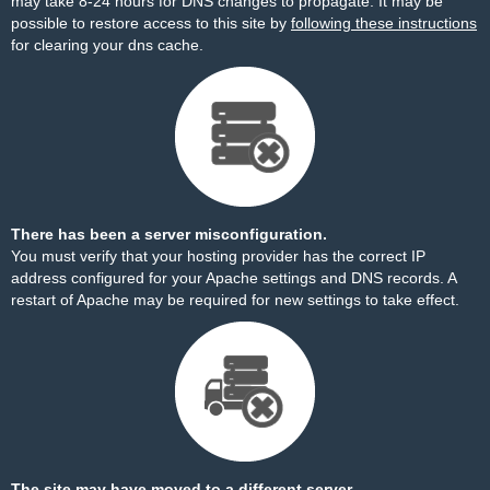
may take 8-24 hours for DNS changes to propagate. It may be
possible to restore access to this site by
following these instructions
for clearing your dns cache.
There has been a server misconfiguration.
You must verify that your hosting provider has the correct IP
address configured for your Apache settings and DNS records. A
restart of Apache may be required for new settings to take effect.
The site may have moved to a different server.