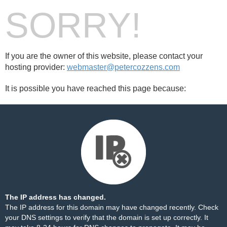
SORRY!
If you are the owner of this website, please contact your
hosting provider:
webmaster@petercozzens.com
It is possible you have reached this page because:
The IP address has changed.
The IP address for this domain may have changed recently. Check
your DNS settings to verify that the domain is set up correctly. It