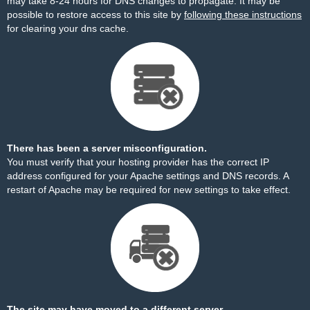
may take 8-24 hours for DNS changes to propagate. It may be
possible to restore access to this site by
following these instructions
for clearing your dns cache.
There has been a server misconfiguration.
You must verify that your hosting provider has the correct IP
address configured for your Apache settings and DNS records. A
restart of Apache may be required for new settings to take effect.
The site may have moved to a different server.