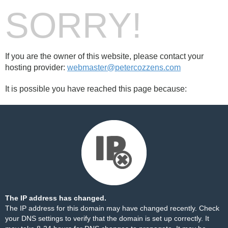
SORRY!
If you are the owner of this website, please contact your
hosting provider:
webmaster@petercozzens.com
It is possible you have reached this page because:
The IP address has changed.
The IP address for this domain may have changed recently. Check
your DNS settings to verify that the domain is set up correctly. It