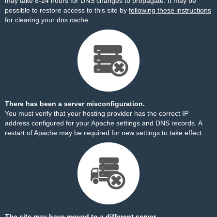
may take 8-24 hours for DNS changes to propagate. It may be
possible to restore access to this site by
following these instructions
for clearing your dns cache.
There has been a server misconfiguration.
You must verify that your hosting provider has the correct IP
address configured for your Apache settings and DNS records. A
restart of Apache may be required for new settings to take effect.
The site may have moved to a different server.