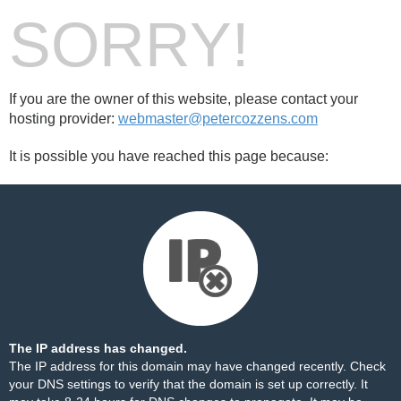
SORRY!
If you are the owner of this website, please contact your
hosting provider:
webmaster@petercozzens.com
It is possible you have reached this page because:
The IP address has changed.
The IP address for this domain may have changed recently. Check
your DNS settings to verify that the domain is set up correctly. It