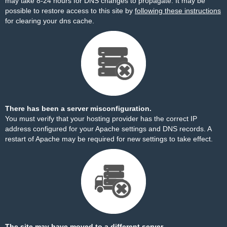
may take 8-24 hours for DNS changes to propagate. It may be
possible to restore access to this site by
following these instructions
for clearing your dns cache.
There has been a server misconfiguration.
You must verify that your hosting provider has the correct IP
address configured for your Apache settings and DNS records. A
restart of Apache may be required for new settings to take effect.
The site may have moved to a different server.