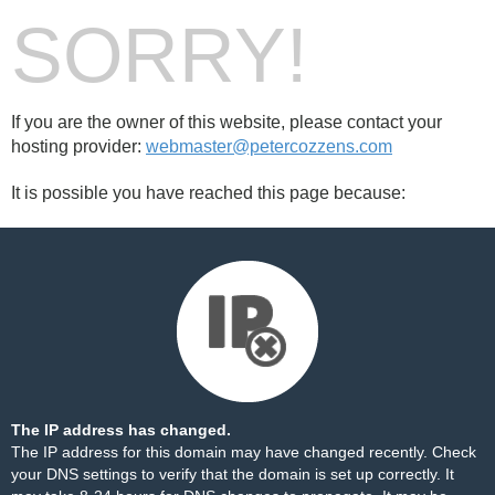
SORRY!
If you are the owner of this website, please contact your
hosting provider:
webmaster@petercozzens.com
It is possible you have reached this page because:
The IP address has changed.
The IP address for this domain may have changed recently. Check
your DNS settings to verify that the domain is set up correctly. It