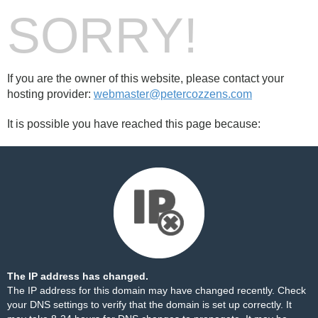
SORRY!
If you are the owner of this website, please contact your
hosting provider:
webmaster@petercozzens.com
It is possible you have reached this page because:
The IP address has changed.
The IP address for this domain may have changed recently. Check
your DNS settings to verify that the domain is set up correctly. It