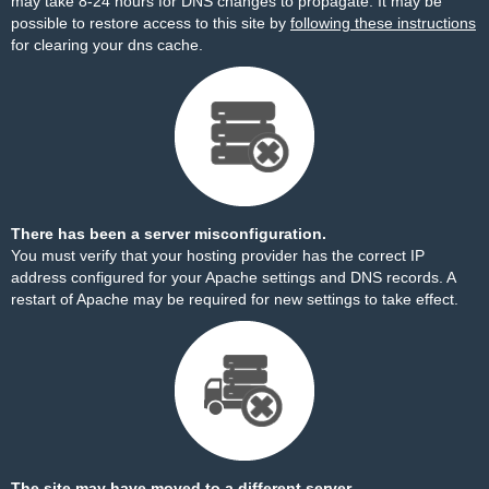
may take 8-24 hours for DNS changes to propagate. It may be
possible to restore access to this site by
following these instructions
for clearing your dns cache.
There has been a server misconfiguration.
You must verify that your hosting provider has the correct IP
address configured for your Apache settings and DNS records. A
restart of Apache may be required for new settings to take effect.
The site may have moved to a different server.