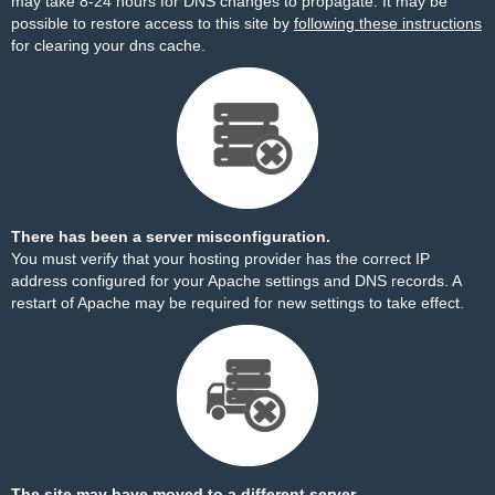
may take 8-24 hours for DNS changes to propagate. It may be
possible to restore access to this site by
following these instructions
for clearing your dns cache.
There has been a server misconfiguration.
You must verify that your hosting provider has the correct IP
address configured for your Apache settings and DNS records. A
restart of Apache may be required for new settings to take effect.
The site may have moved to a different server.