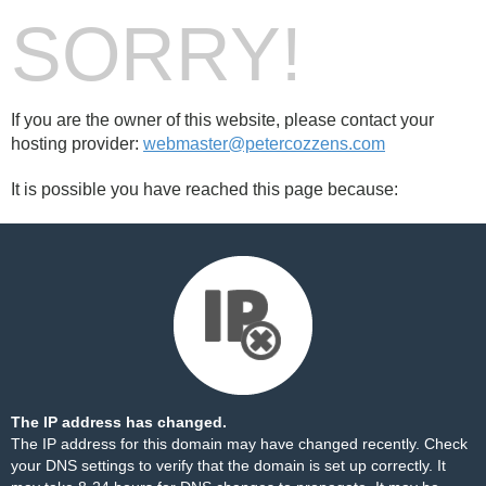
SORRY!
If you are the owner of this website, please contact your
hosting provider:
webmaster@petercozzens.com
It is possible you have reached this page because:
The IP address has changed.
The IP address for this domain may have changed recently. Check
your DNS settings to verify that the domain is set up correctly. It