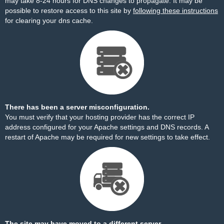
may take 8-24 hours for DNS changes to propagate. It may be
possible to restore access to this site by
following these instructions
for clearing your dns cache.
There has been a server misconfiguration.
You must verify that your hosting provider has the correct IP
address configured for your Apache settings and DNS records. A
restart of Apache may be required for new settings to take effect.
The site may have moved to a different server.