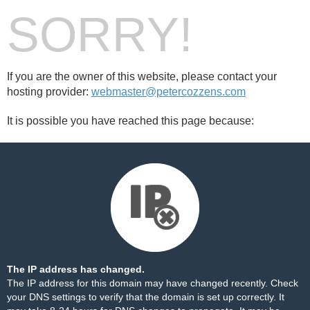
SORRY!
If you are the owner of this website, please contact your
hosting provider:
webmaster@petercozzens.com
It is possible you have reached this page because:
The IP address has changed.
The IP address for this domain may have changed recently. Check
your DNS settings to verify that the domain is set up correctly. It