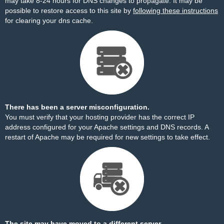
may take 8-24 hours for DNS changes to propagate. It may be
possible to restore access to this site by
following these instructions
for clearing your dns cache.
There has been a server misconfiguration.
You must verify that your hosting provider has the correct IP
address configured for your Apache settings and DNS records. A
restart of Apache may be required for new settings to take effect.
The site may have moved to a different server.