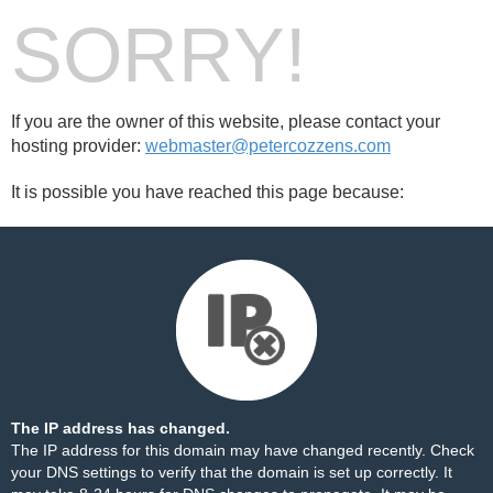
SORRY!
If you are the owner of this website, please contact your
hosting provider:
webmaster@petercozzens.com
It is possible you have reached this page because:
The IP address has changed.
The IP address for this domain may have changed recently. Check
your DNS settings to verify that the domain is set up correctly. It