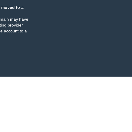
 moved to a
omain may have
ing provider
e account to a