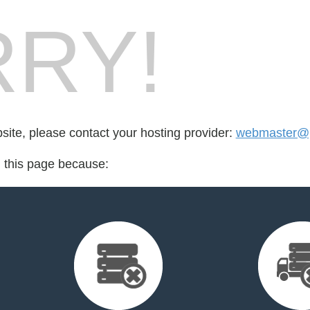
RY!
bsite, please contact your hosting provider:
webmaster@p
d this page because: