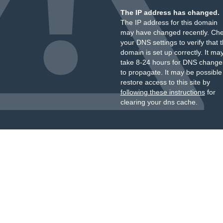
The IP address has changed.
The IP address for this domain
may have changed recently. Ch
your DNS settings to verify that 
domain is set up correctly. It ma
take 8-24 hours for DNS change
to propagate. It may be possible
restore access to this site by
following these instructions
for
clearing your dns cache.