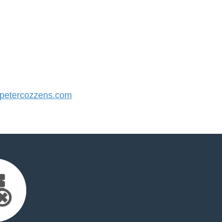
etercozzens.com