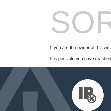
SOR
If you are the owner of this we
It is possible you have reache