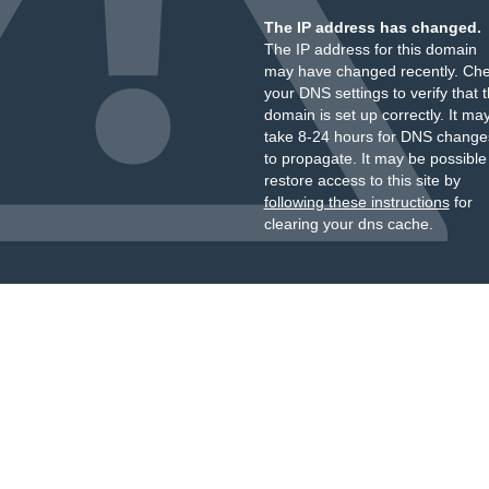
The IP address has changed.
The IP address for this domain
may have changed recently. Ch
your DNS settings to verify that 
domain is set up correctly. It ma
take 8-24 hours for DNS change
to propagate. It may be possible
restore access to this site by
following these instructions
for
clearing your dns cache.