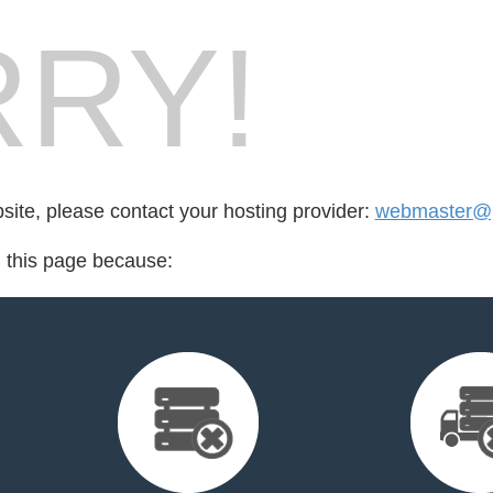
RY!
bsite, please contact your hosting provider:
webmaster@p
d this page because: