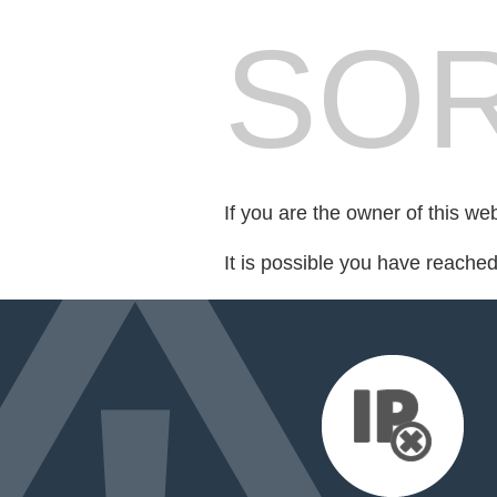
SOR
If you are the owner of this we
It is possible you have reache