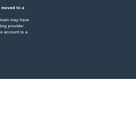
 moved to a
omain may have
ing provider
e account to a