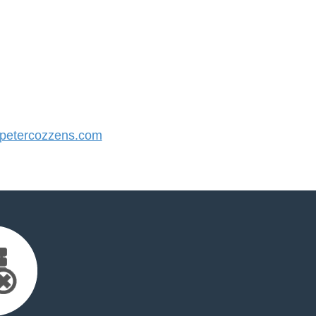
etercozzens.com