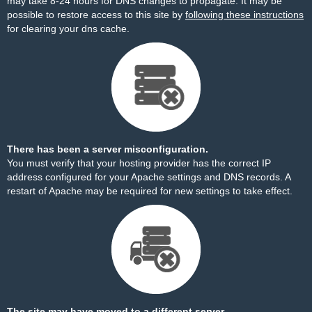
may take 8-24 hours for DNS changes to propagate. It may be
possible to restore access to this site by
following these instructions
for clearing your dns cache.
There has been a server misconfiguration.
You must verify that your hosting provider has the correct IP
address configured for your Apache settings and DNS records. A
restart of Apache may be required for new settings to take effect.
The site may have moved to a different server.