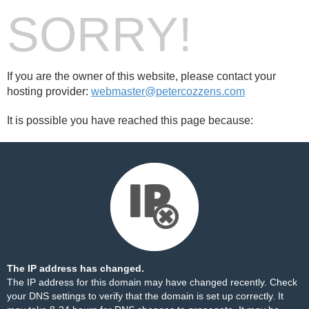
SORRY!
If you are the owner of this website, please contact your
hosting provider:
webmaster@petercozzens.com
It is possible you have reached this page because:
The IP address has changed.
The IP address for this domain may have changed recently. Check
your DNS settings to verify that the domain is set up correctly. It