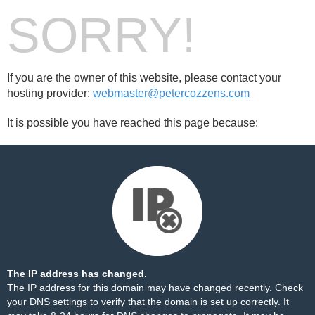
SORRY!
If you are the owner of this website, please contact your
hosting provider:
webmaster@petercozzens.com
It is possible you have reached this page because:
The IP address has changed.
The IP address for this domain may have changed recently. Check
your DNS settings to verify that the domain is set up correctly. It