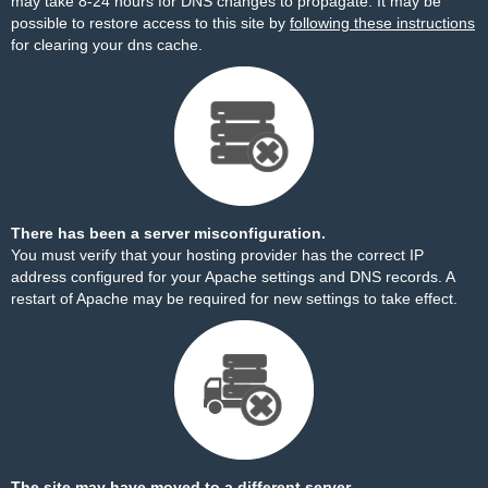
may take 8-24 hours for DNS changes to propagate. It may be
possible to restore access to this site by
following these instructions
for clearing your dns cache.
There has been a server misconfiguration.
You must verify that your hosting provider has the correct IP
address configured for your Apache settings and DNS records. A
restart of Apache may be required for new settings to take effect.
The site may have moved to a different server.