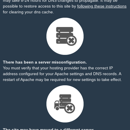
may take 8-24 hours for DNS changes to propagate. It may be
possible to restore access to this site by
following these instructions
for clearing your dns cache.
There has been a server misconfiguration.
You must verify that your hosting provider has the correct IP
address configured for your Apache settings and DNS records. A
restart of Apache may be required for new settings to take effect.
The site may have moved to a different server.