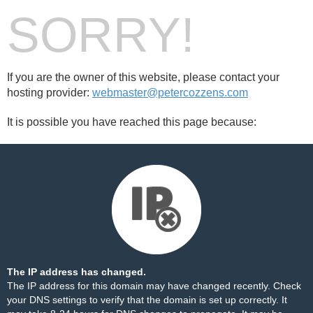
SORRY!
If you are the owner of this website, please contact your
hosting provider:
webmaster@petercozzens.com
It is possible you have reached this page because:
The IP address has changed.
The IP address for this domain may have changed recently. Check
your DNS settings to verify that the domain is set up correctly. It