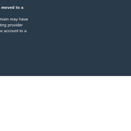
 moved to a
omain may have
ing provider
e account to a