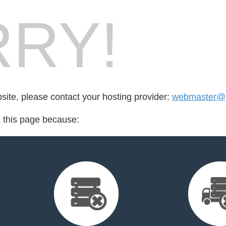
RY!
bsite, please contact your hosting provider:
webmaster@p
d this page because: