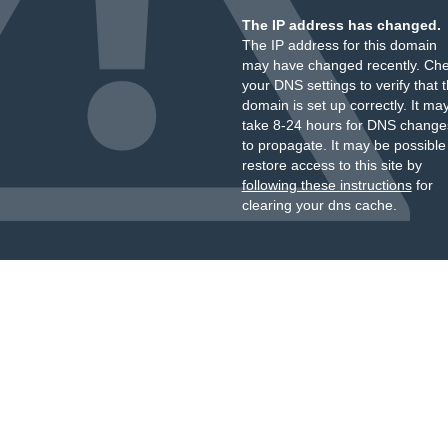
The IP address has changed.
The IP address for this domain
may have changed recently. Ch
your DNS settings to verify that 
domain is set up correctly. It ma
take 8-24 hours for DNS change
to propagate. It may be possible
restore access to this site by
following these instructions
for
clearing your dns cache.