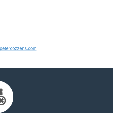
etercozzens.com