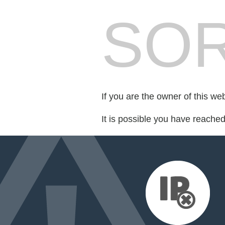
SOR
If you are the owner of this we
It is possible you have reache