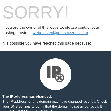
SORRY!
If you are the owner of this website, please contact your
hosting provider:
webmaster@petercozzens.com
It is possible you have reached this page because:
The IP address has changed.
The IP address for this domain may have changed recently. Check
your DNS settings to verify that the domain is set up correctly. It