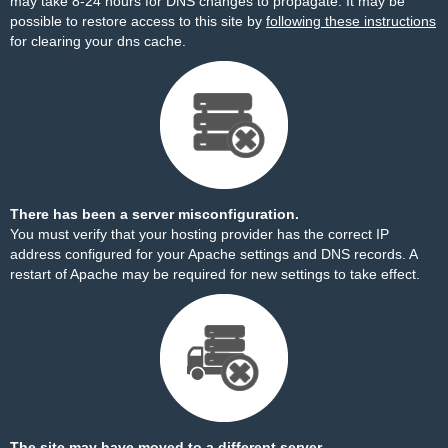
may take 8-24 hours for DNS changes to propagate. It may be
possible to restore access to this site by
following these instructions
for clearing your dns cache.
There has been a server misconfiguration.
You must verify that your hosting provider has the correct IP
address configured for your Apache settings and DNS records. A
restart of Apache may be required for new settings to take effect.
The site may have moved to a different server.