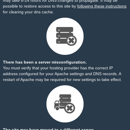
may take 8-24 hours for DNS changes to propagate. It may be
possible to restore access to this site by
following these instructions
for clearing your dns cache.
There has been a server misconfiguration.
You must verify that your hosting provider has the correct IP
address configured for your Apache settings and DNS records. A
restart of Apache may be required for new settings to take effect.
The site may have moved to a different server.