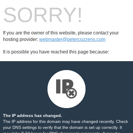
SORRY!
If you are the owner of this website, please contact your
hosting provider:
webmaster@petercozzens.com
It is possible you have reached this page because:
The IP address has changed.
The IP address for this domain may have changed recently. Check
your DNS settings to verify that the domain is set up correctly. It