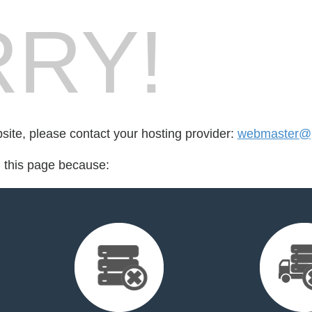
RY!
bsite, please contact your hosting provider:
webmaster@p
d this page because: