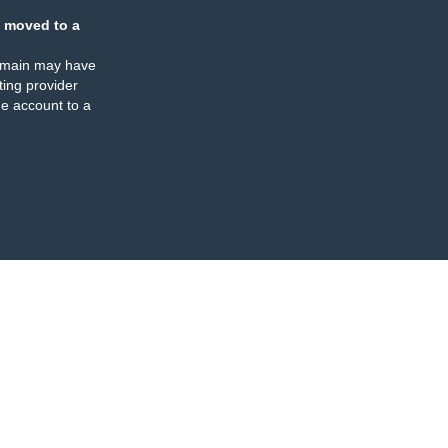
 moved to a
omain may have
ing provider
e account to a