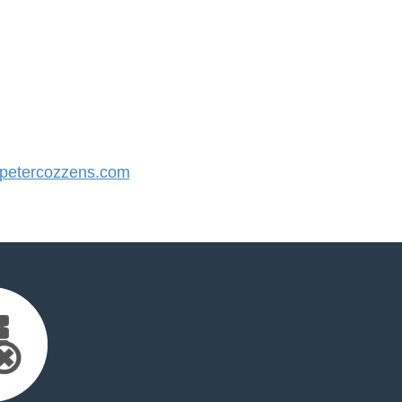
etercozzens.com