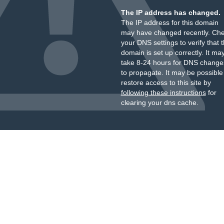
The IP address has changed.
The IP address for this domain
may have changed recently. Ch
your DNS settings to verify that 
domain is set up correctly. It ma
take 8-24 hours for DNS change
to propagate. It may be possible
restore access to this site by
following these instructions
for
clearing your dns cache.