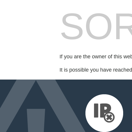
SOR
If you are the owner of this we
It is possible you have reache