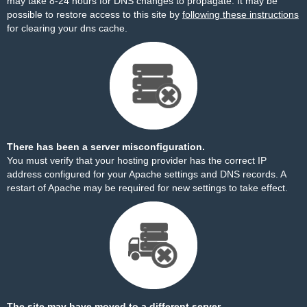
may take 8-24 hours for DNS changes to propagate. It may be
possible to restore access to this site by
following these instructions
for clearing your dns cache.
There has been a server misconfiguration.
You must verify that your hosting provider has the correct IP
address configured for your Apache settings and DNS records. A
restart of Apache may be required for new settings to take effect.
The site may have moved to a different server.