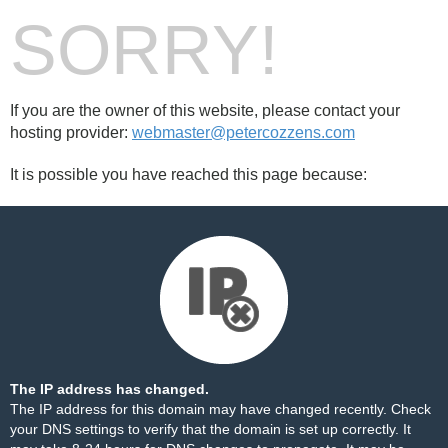
SORRY!
If you are the owner of this website, please contact your
hosting provider:
webmaster@petercozzens.com
It is possible you have reached this page because:
The IP address has changed.
The IP address for this domain may have changed recently. Check
your DNS settings to verify that the domain is set up correctly. It