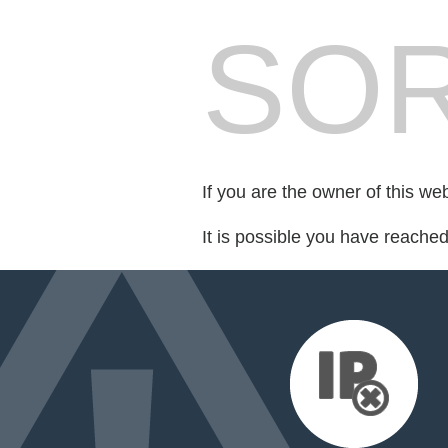
SOR
If you are the owner of this we
It is possible you have reache