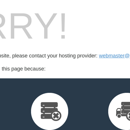
RY!
bsite, please contact your hosting provider:
webmaster@p
d this page because: