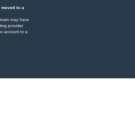
 moved to a
omain may have
ing provider
e account to a