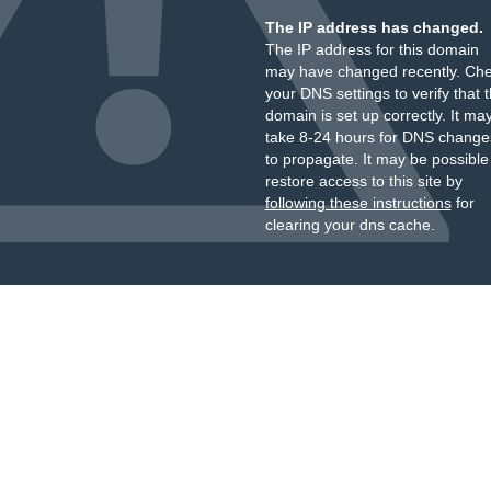
The IP address has changed.
The IP address for this domain
may have changed recently. Ch
your DNS settings to verify that 
domain is set up correctly. It ma
take 8-24 hours for DNS change
to propagate. It may be possible
restore access to this site by
following these instructions
for
clearing your dns cache.