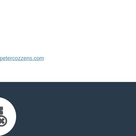
etercozzens.com