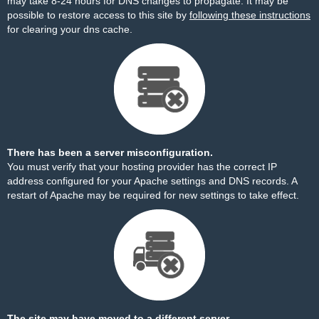
may take 8-24 hours for DNS changes to propagate. It may be
possible to restore access to this site by
following these instructions
for clearing your dns cache.
There has been a server misconfiguration.
You must verify that your hosting provider has the correct IP
address configured for your Apache settings and DNS records. A
restart of Apache may be required for new settings to take effect.
The site may have moved to a different server.