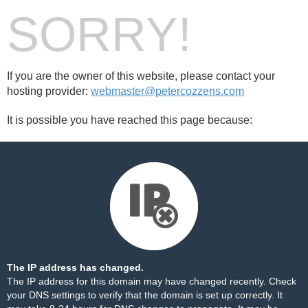
SORRY!
If you are the owner of this website, please contact your
hosting provider:
webmaster@petercozzens.com
It is possible you have reached this page because:
The IP address has changed.
The IP address for this domain may have changed recently. Check
your DNS settings to verify that the domain is set up correctly. It