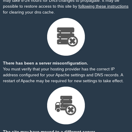
may take 8-24 hours for DNS changes to propagate. It may be
possible to restore access to this site by
following these instructions
for clearing your dns cache.
There has been a server misconfiguration.
You must verify that your hosting provider has the correct IP
address configured for your Apache settings and DNS records. A
restart of Apache may be required for new settings to take effect.
The site may have moved to a different server.