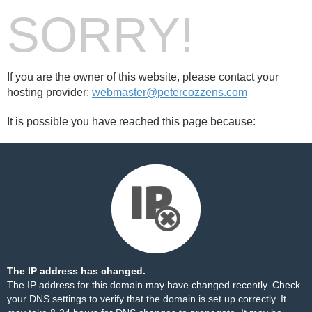
SORRY!
If you are the owner of this website, please contact your
hosting provider:
webmaster@petercozzens.com
It is possible you have reached this page because:
The IP address has changed.
The IP address for this domain may have changed recently. Check
your DNS settings to verify that the domain is set up correctly. It