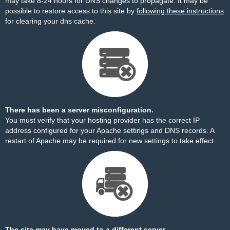
may take 8-24 hours for DNS changes to propagate. It may be
possible to restore access to this site by
following these instructions
for clearing your dns cache.
There has been a server misconfiguration.
You must verify that your hosting provider has the correct IP
address configured for your Apache settings and DNS records. A
restart of Apache may be required for new settings to take effect.
The site may have moved to a different server.