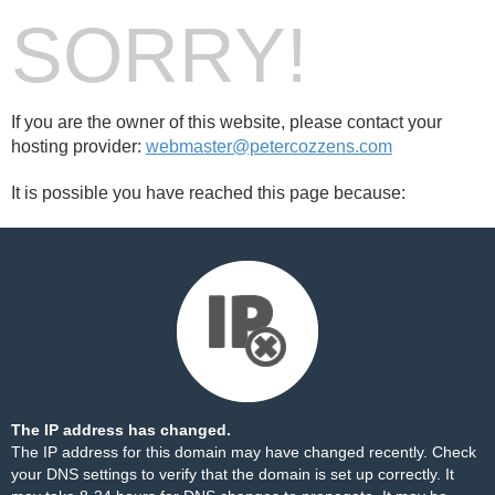
SORRY!
If you are the owner of this website, please contact your
hosting provider:
webmaster@petercozzens.com
It is possible you have reached this page because:
The IP address has changed.
The IP address for this domain may have changed recently. Check
your DNS settings to verify that the domain is set up correctly. It