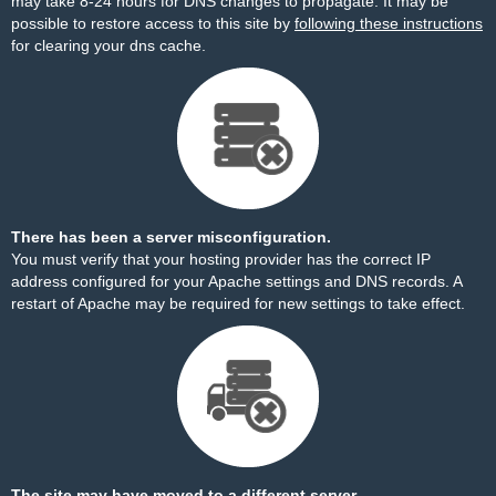
may take 8-24 hours for DNS changes to propagate. It may be
possible to restore access to this site by
following these instructions
for clearing your dns cache.
There has been a server misconfiguration.
You must verify that your hosting provider has the correct IP
address configured for your Apache settings and DNS records. A
restart of Apache may be required for new settings to take effect.
The site may have moved to a different server.