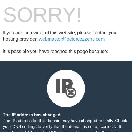
SORRY!
If you are the owner of this website, please contact your
hosting provider:
webmaster@petercozzens.com
It is possible you have reached this page because:
The IP address has changed.
The IP address for this domain may have changed recently. Check
your DNS settings to verify that the domain is set up correctly. It