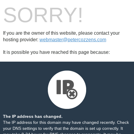
SORRY!
If you are the owner of this website, please contact your
hosting provider:
webmaster@petercozzens.com
It is possible you have reached this page because:
The IP address has changed.
The IP address for this domain may have changed recently. Check
your DNS settings to verify that the domain is set up correctly. It