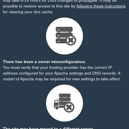
may take 8-24 hours for DNS changes to propagate. It may be
possible to restore access to this site by
following these instructions
for clearing your dns cache.
There has been a server misconfiguration.
You must verify that your hosting provider has the correct IP
address configured for your Apache settings and DNS records. A
restart of Apache may be required for new settings to take effect.
The site may have moved to a different server.