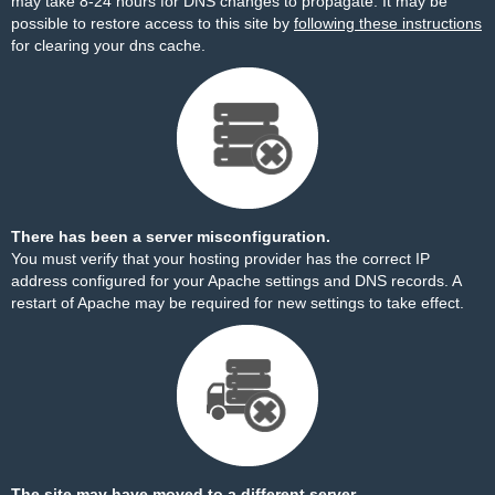
may take 8-24 hours for DNS changes to propagate. It may be
possible to restore access to this site by
following these instructions
for clearing your dns cache.
There has been a server misconfiguration.
You must verify that your hosting provider has the correct IP
address configured for your Apache settings and DNS records. A
restart of Apache may be required for new settings to take effect.
The site may have moved to a different server.