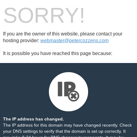
SORRY!
If you are the owner of this website, please contact your
hosting provider:
webmaster@petercozzens.com
It is possible you have reached this page because:
The IP address has changed.
The IP address for this domain may have changed recently. Check
your DNS settings to verify that the domain is set up correctly. It