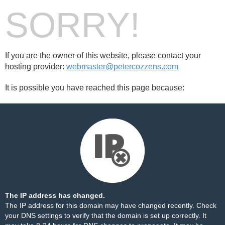
SORRY!
If you are the owner of this website, please contact your
hosting provider:
webmaster@petercozzens.com
It is possible you have reached this page because:
The IP address has changed.
The IP address for this domain may have changed recently. Check
your DNS settings to verify that the domain is set up correctly. It