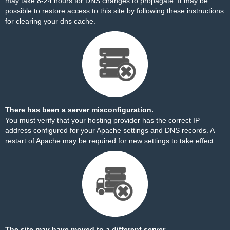
may take 8-24 hours for DNS changes to propagate. It may be
possible to restore access to this site by
following these instructions
for clearing your dns cache.
There has been a server misconfiguration.
You must verify that your hosting provider has the correct IP
address configured for your Apache settings and DNS records. A
restart of Apache may be required for new settings to take effect.
The site may have moved to a different server.