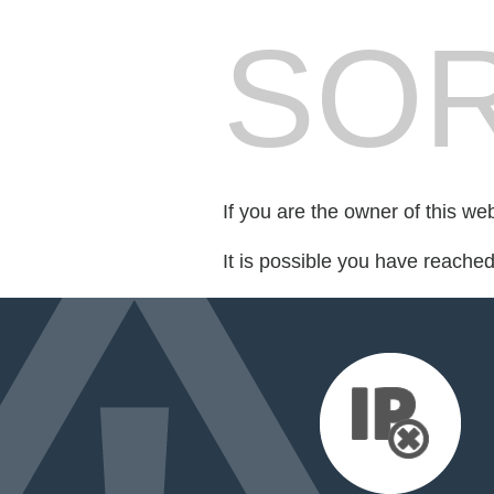
SOR
If you are the owner of this we
It is possible you have reache