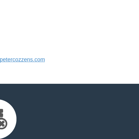
etercozzens.com