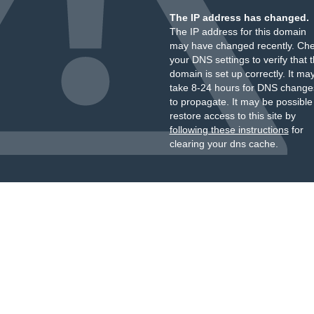
The IP address has changed.
The IP address for this domain
may have changed recently. Ch
your DNS settings to verify that 
domain is set up correctly. It ma
take 8-24 hours for DNS change
to propagate. It may be possible
restore access to this site by
following these instructions
for
clearing your dns cache.