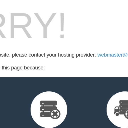
RY!
bsite, please contact your hosting provider:
webmaster@p
d this page because: