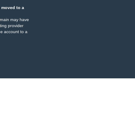
 moved to a
omain may have
ing provider
e account to a