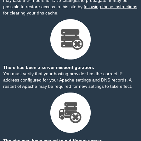
may take 8-24 hours for DNS changes to propagate. It may be
possible to restore access to this site by
following these instructions
for clearing your dns cache.
There has been a server misconfiguration.
You must verify that your hosting provider has the correct IP
address configured for your Apache settings and DNS records. A
restart of Apache may be required for new settings to take effect.
The site may have moved to a different server.