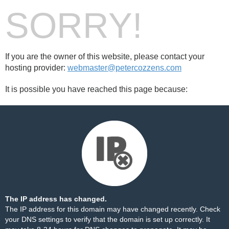
SORRY!
If you are the owner of this website, please contact your
hosting provider:
webmaster@petercozzens.com
It is possible you have reached this page because:
The IP address has changed.
The IP address for this domain may have changed recently. Check
your DNS settings to verify that the domain is set up correctly. It