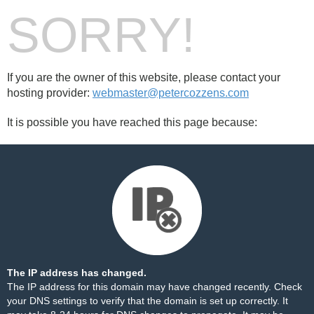
SORRY!
If you are the owner of this website, please contact your
hosting provider:
webmaster@petercozzens.com
It is possible you have reached this page because:
The IP address has changed.
The IP address for this domain may have changed recently. Check
your DNS settings to verify that the domain is set up correctly. It