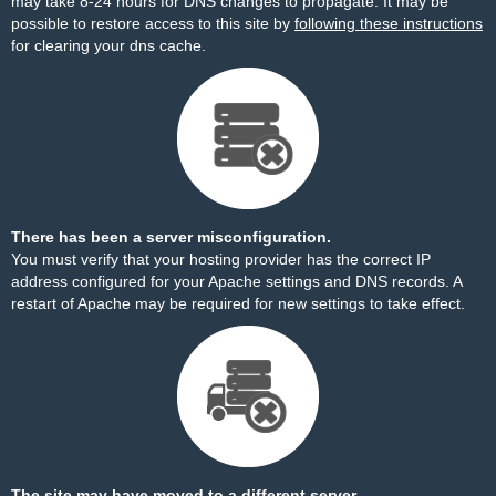
may take 8-24 hours for DNS changes to propagate. It may be
possible to restore access to this site by
following these instructions
for clearing your dns cache.
There has been a server misconfiguration.
You must verify that your hosting provider has the correct IP
address configured for your Apache settings and DNS records. A
restart of Apache may be required for new settings to take effect.
The site may have moved to a different server.