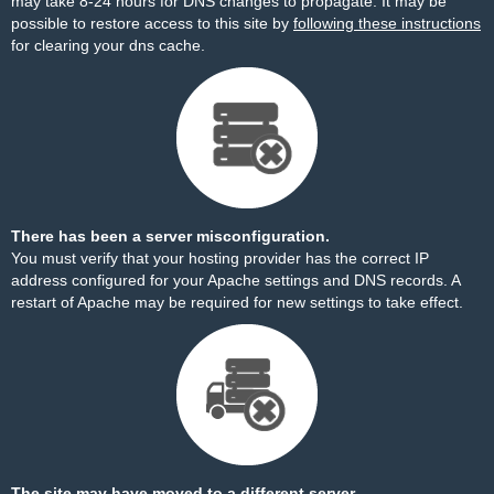
may take 8-24 hours for DNS changes to propagate. It may be
possible to restore access to this site by
following these instructions
for clearing your dns cache.
There has been a server misconfiguration.
You must verify that your hosting provider has the correct IP
address configured for your Apache settings and DNS records. A
restart of Apache may be required for new settings to take effect.
The site may have moved to a different server.