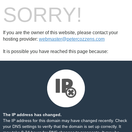
SORRY!
If you are the owner of this website, please contact your
hosting provider:
webmaster@petercozzens.com
It is possible you have reached this page because:
The IP address has changed.
The IP address for this domain may have changed recently. Check
your DNS settings to verify that the domain is set up correctly. It