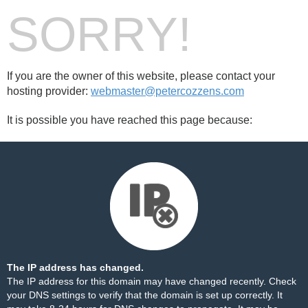
SORRY!
If you are the owner of this website, please contact your
hosting provider:
webmaster@petercozzens.com
It is possible you have reached this page because:
The IP address has changed.
The IP address for this domain may have changed recently. Check
your DNS settings to verify that the domain is set up correctly. It