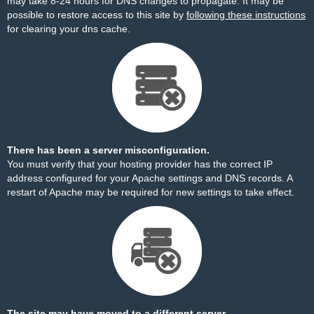
may take 8-24 hours for DNS changes to propagate. It may be
possible to restore access to this site by
following these instructions
for clearing your dns cache.
There has been a server misconfiguration.
You must verify that your hosting provider has the correct IP
address configured for your Apache settings and DNS records. A
restart of Apache may be required for new settings to take effect.
The site may have moved to a different server.