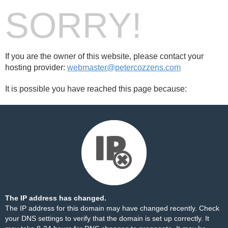
SORRY!
If you are the owner of this website, please contact your
hosting provider:
webmaster@petercozzens.com
It is possible you have reached this page because:
The IP address has changed.
The IP address for this domain may have changed recently. Check
your DNS settings to verify that the domain is set up correctly. It