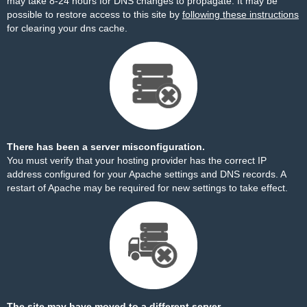
may take 8-24 hours for DNS changes to propagate. It may be
possible to restore access to this site by
following these instructions
for clearing your dns cache.
There has been a server misconfiguration.
You must verify that your hosting provider has the correct IP
address configured for your Apache settings and DNS records. A
restart of Apache may be required for new settings to take effect.
The site may have moved to a different server.