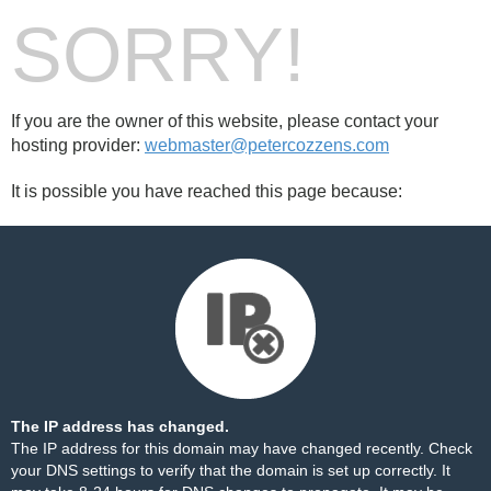
SORRY!
If you are the owner of this website, please contact your
hosting provider:
webmaster@petercozzens.com
It is possible you have reached this page because:
The IP address has changed.
The IP address for this domain may have changed recently. Check
your DNS settings to verify that the domain is set up correctly. It