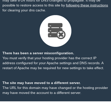
may take 8-24 hours for DNS changes to propagate. It may be
possible to restore access to this site by
following these instructions
for clearing your dns cache.
There has been a server misconfiguration.
You must verify that your hosting provider has the correct IP
address configured for your Apache settings and DNS records. A
restart of Apache may be required for new settings to take effect.
The site may have moved to a different server.
The URL for this domain may have changed or the hosting provider
may have moved the account to a different server.