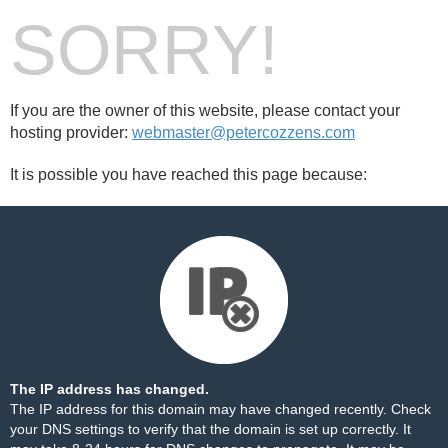
SORRY!
If you are the owner of this website, please contact your
hosting provider:
webmaster@petercozzens.com
It is possible you have reached this page because:
The IP address has changed.
The IP address for this domain may have changed recently. Check
your DNS settings to verify that the domain is set up correctly. It