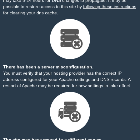
may take 8-24 hours for DNS changes to propagate. It may be
possible to restore access to this site by
following these instructions
for clearing your dns cache.
There has been a server misconfiguration.
You must verify that your hosting provider has the correct IP
address configured for your Apache settings and DNS records. A
restart of Apache may be required for new settings to take effect.
The site may have moved to a different server.