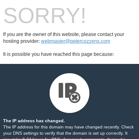
SORRY!
If you are the owner of this website, please contact your
hosting provider:
webmaster@petercozzens.com
It is possible you have reached this page because:
The IP address has changed.
The IP address for this domain may have changed recently. Check
your DNS settings to verify that the domain is set up correctly. It