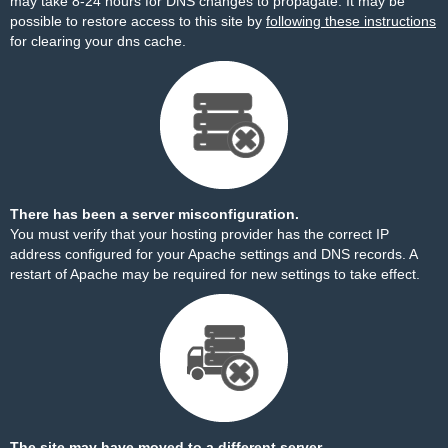
may take 8-24 hours for DNS changes to propagate. It may be
possible to restore access to this site by
following these instructions
for clearing your dns cache.
There has been a server misconfiguration.
You must verify that your hosting provider has the correct IP
address configured for your Apache settings and DNS records. A
restart of Apache may be required for new settings to take effect.
The site may have moved to a different server.