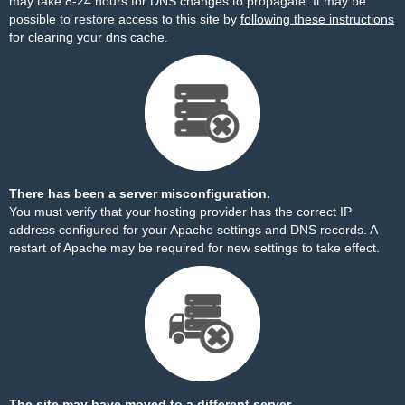
may take 8-24 hours for DNS changes to propagate. It may be
possible to restore access to this site by
following these instructions
for clearing your dns cache.
There has been a server misconfiguration.
You must verify that your hosting provider has the correct IP
address configured for your Apache settings and DNS records. A
restart of Apache may be required for new settings to take effect.
The site may have moved to a different server.