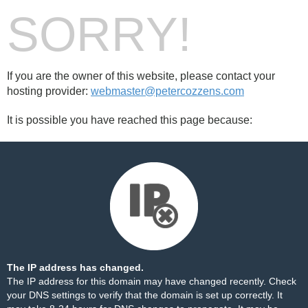
SORRY!
If you are the owner of this website, please contact your
hosting provider:
webmaster@petercozzens.com
It is possible you have reached this page because:
The IP address has changed.
The IP address for this domain may have changed recently. Check
your DNS settings to verify that the domain is set up correctly. It