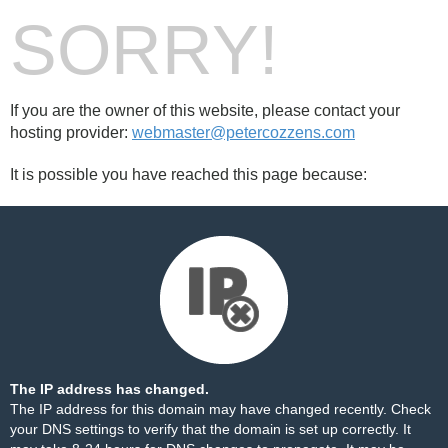
SORRY!
If you are the owner of this website, please contact your
hosting provider:
webmaster@petercozzens.com
It is possible you have reached this page because:
The IP address has changed.
The IP address for this domain may have changed recently. Check
your DNS settings to verify that the domain is set up correctly. It