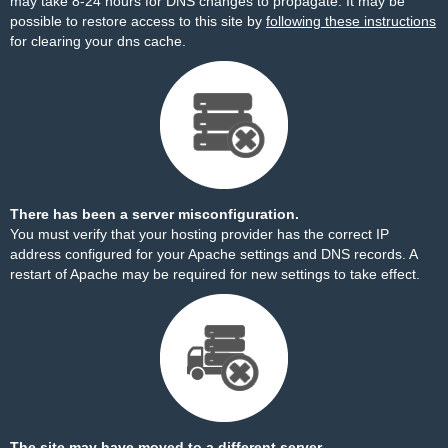
may take 8-24 hours for DNS changes to propagate. It may be
possible to restore access to this site by
following these instructions
for clearing your dns cache.
There has been a server misconfiguration.
You must verify that your hosting provider has the correct IP
address configured for your Apache settings and DNS records. A
restart of Apache may be required for new settings to take effect.
The site may have moved to a different server.