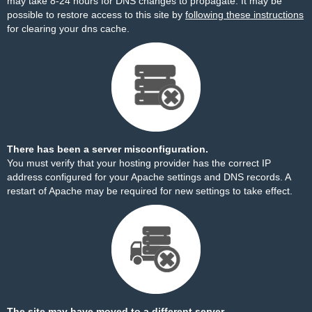
may take 8-24 hours for DNS changes to propagate. It may be
possible to restore access to this site by
following these instructions
for clearing your dns cache.
There has been a server misconfiguration.
You must verify that your hosting provider has the correct IP
address configured for your Apache settings and DNS records. A
restart of Apache may be required for new settings to take effect.
The site may have moved to a different server.