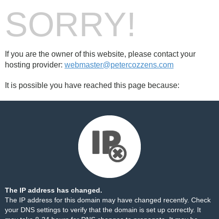
SORRY!
If you are the owner of this website, please contact your
hosting provider:
webmaster@petercozzens.com
It is possible you have reached this page because:
The IP address has changed.
The IP address for this domain may have changed recently. Check
your DNS settings to verify that the domain is set up correctly. It