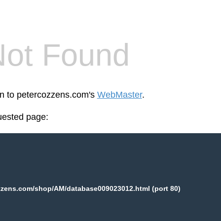
Not Found
en to petercozzens.com's
WebMaster
.
uested page:
zzens.com/shop/AM/database009023012.html (port 80)