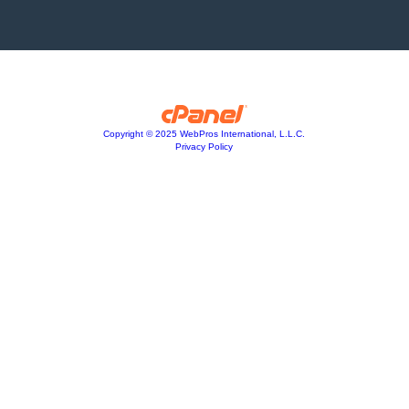
Copyright © 2025 WebPros International, L.L.C.
Privacy Policy