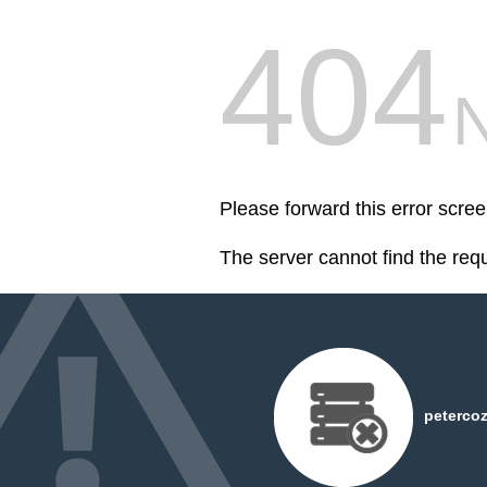
404
Please forward this error scre
The server cannot find the req
peterco